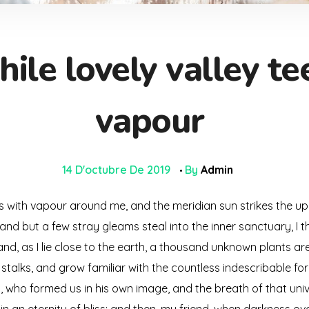
ile lovely valley t
vapour
14 D'octubre De 2019
By
Admin
ms with vapour around me, and the meridian sun strikes the up
 and but a few stray gleams steal into the inner sanctuary, 
; and, as I lie close to the earth, a thousand unknown plants a
 stalks, and grow familiar with the countless indescribable for
ty, who formed us in his own image, and the breath of that uni
s in an eternity of bliss; and then, my friend, when darkness