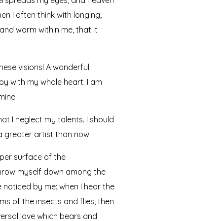
n I often think with longing,
 and warm within me, that it
hese visions! A wonderful
joy with my whole heart. I am
mine.
at I neglect my talents. I should
a greater artist than now.
per surface of the
I throw myself down among the
re noticed by me: when I hear the
ms of the insects and flies, then
versal love which bears and