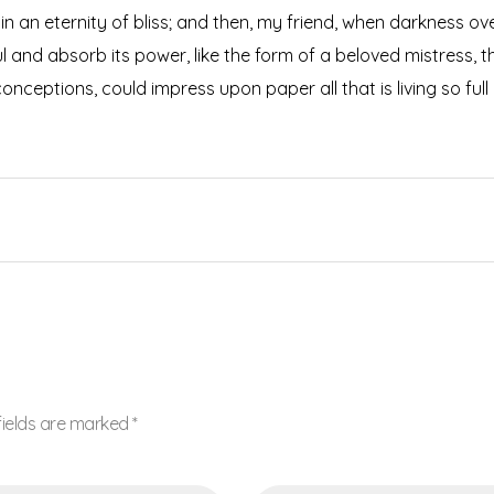
s in an eternity of bliss; and then, my friend, when darkness
 and absorb its power, like the form of a beloved mistress, the
onceptions, could impress upon paper all that is living so ful
fields are marked *