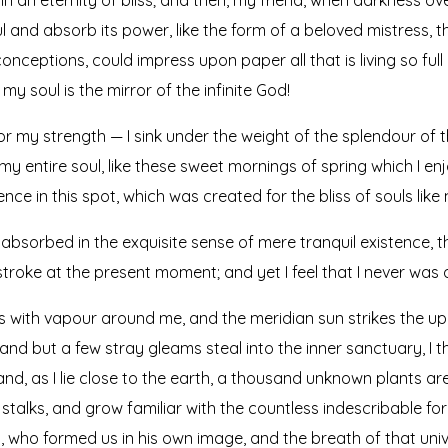
 and absorb its power, like the form of a beloved mistress, the
onceptions, could impress upon paper all that is living so full
my soul is the mirror of the infinite God!
or my strength — I sink under the weight of the splendour of t
y entire soul, like these sweet mornings of spring which I en
nce in this spot, which was created for the bliss of souls like 
absorbed in the exquisite sense of mere tranquil existence, th
troke at the present moment; and yet I feel that I never was 
ms with vapour around me, and the meridian sun strikes the up
 and but a few stray gleams steal into the inner sanctuary, 
; and, as I lie close to the earth, a thousand unknown plants a
 stalks, and grow familiar with the countless indescribable for
ty, who formed us in his own image, and the breath of that uni