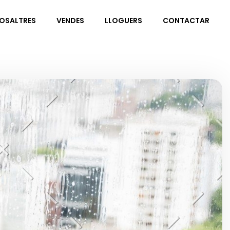
NOSALTRES
VENDES
LLOGUERS
CONTACTAR