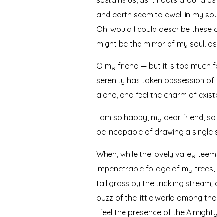
and earth seem to dwell in my soul
Oh, would I could describe these c
might be the mirror of my soul, as 
O my friend — but it is too much f
serenity has taken possession of m
alone, and feel the charm of existe
I am so happy, my dear friend, so 
be incapable of drawing a single s
When, while the lovely valley tee
impenetrable foliage of my trees,
tall grass by the trickling stream
buzz of the little world among the
I feel the presence of the Almigh