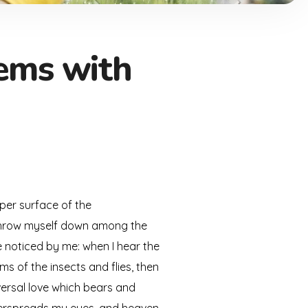
eems with
per surface of the
I throw myself down among the
re noticed by me: when I hear the
ms of the insects and flies, then
versal love which bears and
 overspreads my eyes, and heaven