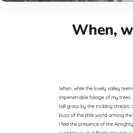
When, wh
When, while the lovely valley tee
impenetrable foliage of my trees,
tall grass by the trickling stream
buzz of the little world among the
I feel the presence of the Almigh
sustains us, as it floats around u