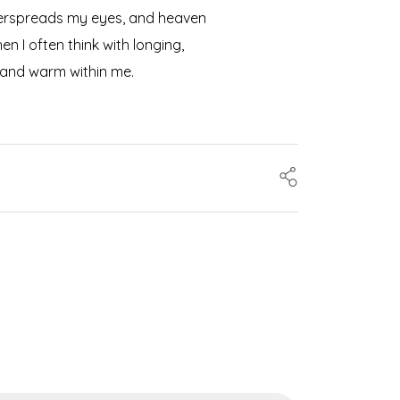
 overspreads my eyes, and heaven
n I often think with longing,
l and warm within me.