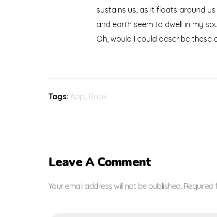
sustains us, as it floats around u
and earth seem to dwell in my soul
Oh, would I could describe these c
Tags:
App
,
Book
Leave A Comment
Your email address will not be published. Required 