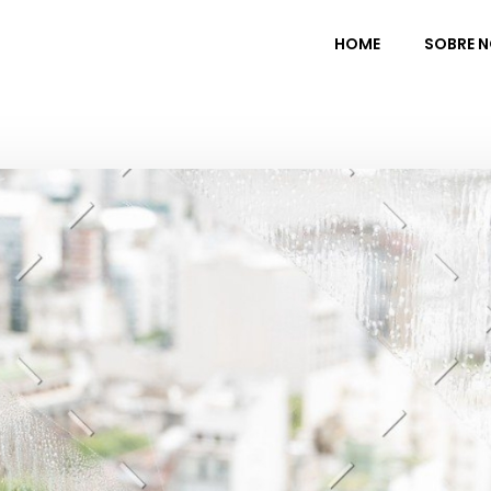
HOME
SOBRE 