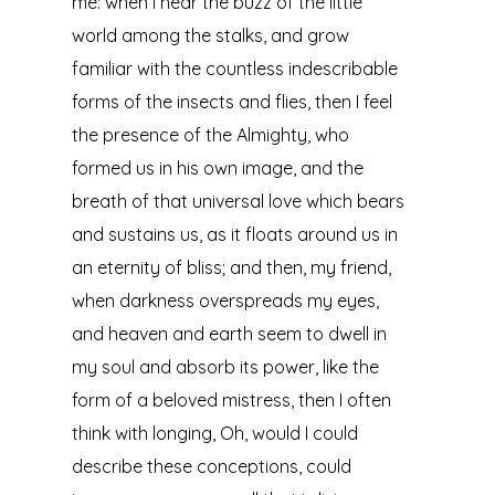
me: when I hear the buzz of the little
world among the stalks, and grow
familiar with the countless indescribable
forms of the insects and flies, then I feel
the presence of the Almighty, who
formed us in his own image, and the
breath of that universal love which bears
and sustains us, as it floats around us in
an eternity of bliss; and then, my friend,
when darkness overspreads my eyes,
and heaven and earth seem to dwell in
my soul and absorb its power, like the
form of a beloved mistress, then I often
think with longing, Oh, would I could
describe these conceptions, could