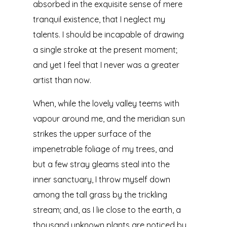
absorbed in the exquisite sense of mere
tranquil existence, that I neglect my
talents. I should be incapable of drawing
a single stroke at the present moment;
and yet I feel that I never was a greater
artist than now.
When, while the lovely valley teems with
vapour around me, and the meridian sun
strikes the upper surface of the
impenetrable foliage of my trees, and
but a few stray gleams steal into the
inner sanctuary, I throw myself down
among the tall grass by the trickling
stream; and, as I lie close to the earth, a
thousand unknown plants are noticed by