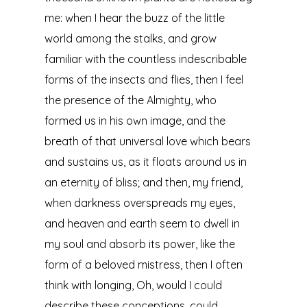
me: when I hear the buzz of the little
world among the stalks, and grow
familiar with the countless indescribable
forms of the insects and flies, then I feel
the presence of the Almighty, who
formed us in his own image, and the
breath of that universal love which bears
and sustains us, as it floats around us in
an eternity of bliss; and then, my friend,
when darkness overspreads my eyes,
and heaven and earth seem to dwell in
my soul and absorb its power, like the
form of a beloved mistress, then I often
think with longing, Oh, would I could
describe these conceptions, could