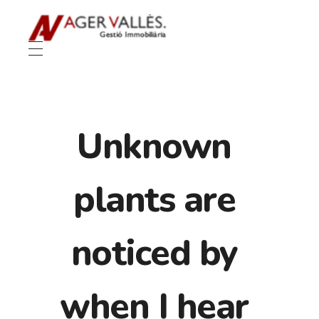
Unknown
plants are
noticed by
when I hear