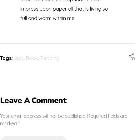
impress upon paper all that is living so
full and warm within me.
Tags:
App
,
Book
,
Reading
Leave A Comment
Your email address will not be published. Required fields are
marked *