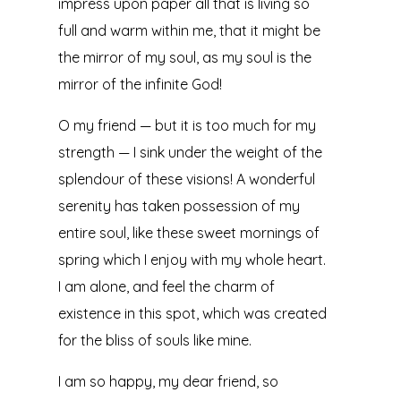
impress upon paper all that is living so
full and warm within me, that it might be
the mirror of my soul, as my soul is the
mirror of the infinite God!
O my friend — but it is too much for my
strength — I sink under the weight of the
splendour of these visions! A wonderful
serenity has taken possession of my
entire soul, like these sweet mornings of
spring which I enjoy with my whole heart.
I am alone, and feel the charm of
existence in this spot, which was created
for the bliss of souls like mine.
I am so happy, my dear friend, so