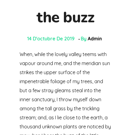
the buzz
14 D'octubre De 2019
By
Admin
When, while the lovely valley teems with
vapour around me, and the meridian sun
strikes the upper surface of the
impenetrable foliage of my trees, and
but a few stray gleams steal into the
inner sanctuary, I throw myself down
among the tall grass by the trickling
stream; and, as I lie close to the earth, a
thousand unknown plants are noticed by